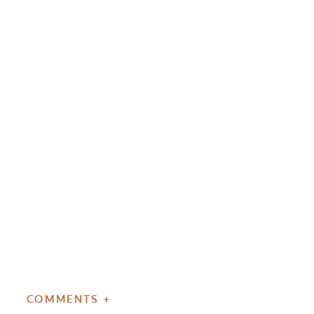
COMMENTS +