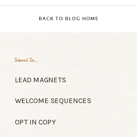
BACK TO BLOG HOME
travel to...
LEAD MAGNETS
WELCOME SEQUENCES
OPT IN COPY