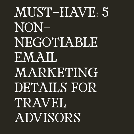
MUST-HAVE: 5
NON-
NEGOTIABLE
EMAIL
MARKETING
DETAILS FOR
TRAVEL
ADVISORS