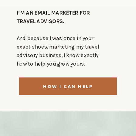
I’M AN EMAIL MARKETER FOR
TRAVEL ADVISORS.
And because I was once in your
exact shoes, marketing my travel
advisory business, I know exactly
how to help you grow yours.
HOW I CAN HELP