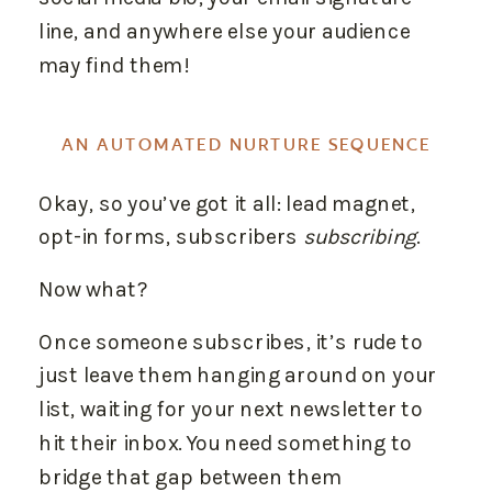
line, and anywhere else your audience
may find them!
AN AUTOMATED NURTURE SEQUENCE
Okay, so you’ve got it all: lead magnet,
opt-in forms, subscribers
subscribing
.
Now what?
Once someone subscribes, it’s rude to
just leave them hanging around on your
list, waiting for your next newsletter to
hit their inbox. You need something to
bridge that gap between them