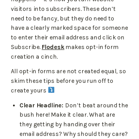
visitors into subscribers. These don’t
need to be fancy, but they do need to
have a clearly marked space for someone
to enter their email address and click on
Subscribe.
Flodesk
makes opt-in form
creation a cinch.
All opt-in forms are not created equal, so
skim these tips before you run off to
create yours
Clear Headline:
Don’t beat around the
bush here! Make it clear. What are
they getting by handing over their
email address? Why should they care?