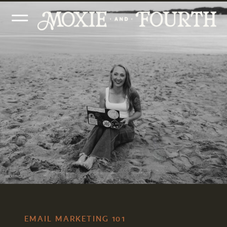
EMAIL MARKETING 101