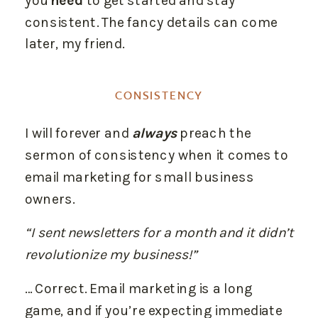
you
need
to get started and stay
consistent. The fancy details can come
later, my friend.
CONSISTENCY
I will forever and
always
preach the
sermon of consistency when it comes to
email marketing for small business
owners.
“I sent newsletters for a month and it didn’t
revolutionize my business!”
… Correct. Email marketing is a long
game, and if you’re expecting immediate