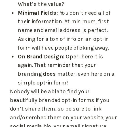
What’s the value?
Minimal Fields:
You don’t need all of
their information. At minimum, first
name and email address is perfect.
Asking for a ton of info on an opt-in
form will have people clicking away.
On Brand Design:
Ope! There it is
again. That reminder that your
branding
does
matter, even here on a
simple opt-in form!
Nobody will be able to find your
beautifully branded opt-in forms if you
don’t share them, so be sure to link
and/or embed them on your website, your
social media bio, your email signature