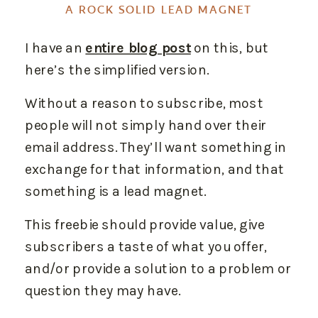
A ROCK SOLID LEAD MAGNET
I have an
entire blog post
on this, but
here’s the simplified version.
Without a reason to subscribe, most
people will not simply hand over their
email address. They’ll want something in
exchange for that information, and that
something is a lead magnet.
This freebie should provide value, give
subscribers a taste of what you offer,
and/or provide a solution to a problem or
question they may have.