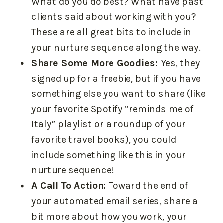
What do you do best? What have past
clients said about working with you?
These are all great bits to include in
your nurture sequence along the way.
Share Some More Goodies:
Yes, they
signed up for a freebie, but if you have
something else you want to share (like
your favorite Spotify “reminds me of
Italy” playlist or a roundup of your
favorite travel books), you could
include something like this in your
nurture sequence!
A Call To Action:
Toward the end of
your automated email series, share a
bit more about how you work, your