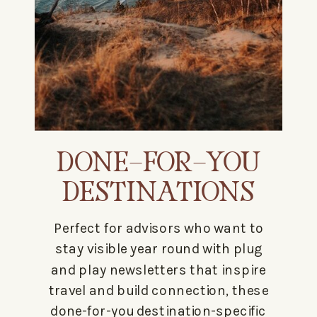
DONE-FOR-YOU
DESTINATIONS
Perfect for advisors who want to
stay visible year round with plug
and play newsletters that inspire
travel and build connection, these
done-for-you destination-specific