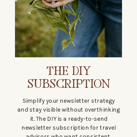
THE DIY
SUBSCRIPTION
Simplify your newsletter strategy
and stay visible without overthinking
it. The DIY is a ready-to-send
newsletter subscription for travel
advisors who want consistent,