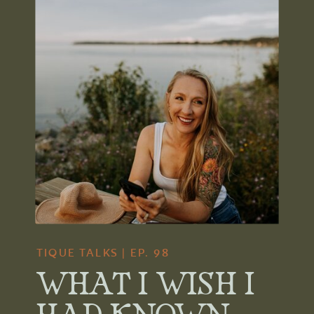
TIQUE TALKS | EP. 98
WHAT I WISH I