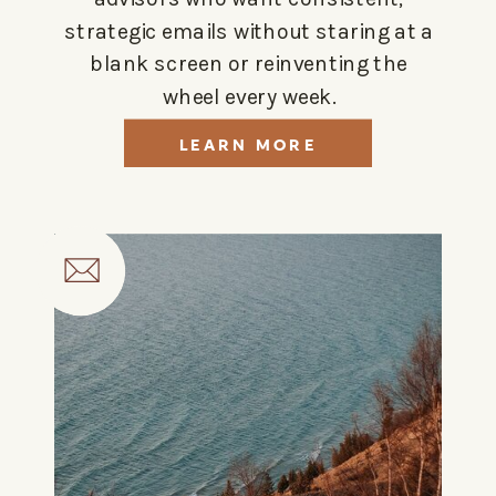
strategic emails without staring at a
blank screen or reinventing the
wheel every week.
LEARN MORE