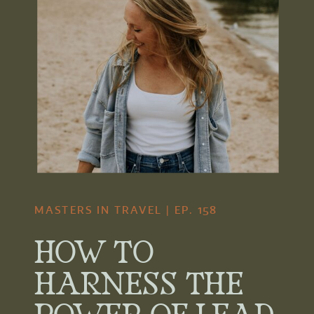
MASTERS IN TRAVEL | EP. 158
HOW TO
HARNESS THE