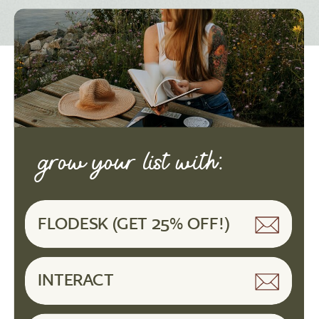
grow your list with:
FLODESK (GET 25% OFF!)
INTERACT