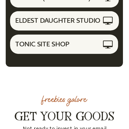
ELDEST DAUGHTER STUDIO
TONIC SITE SHOP
freebies galore
GET YOUR GOODS
Not ready to invest in your email