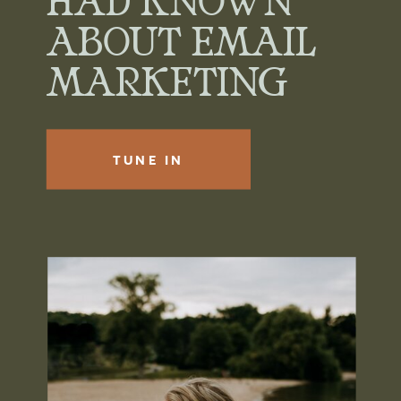
HAD KNOWN
ABOUT EMAIL
MARKETING
TUNE IN