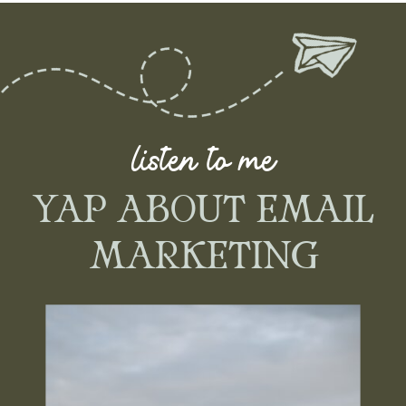
listen to me
YAP ABOUT EMAIL
MARKETING