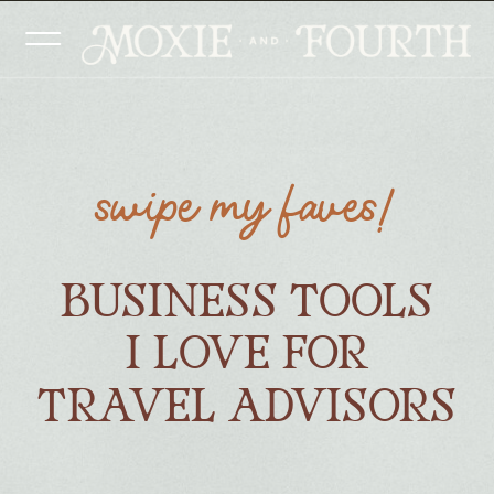
swipe my faves!
BUSINESS TOOLS
I LOVE FOR
TRAVEL ADVISORS