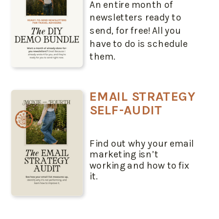
An entire month of
newsletters ready to
send, for free! All you
have to do is schedule
them.
EMAIL STRATEGY
SELF-AUDIT
Find out why your email
marketing isn’t
working and how to fix
it.