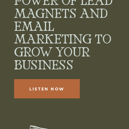
POWER OF LEAD
MAGNETS AND
EMAIL
MARKETING TO
GROW YOUR
BUSINESS
LISTEN NOW