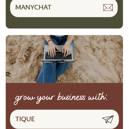
MANYCHAT
grow your business with:
TIQUE