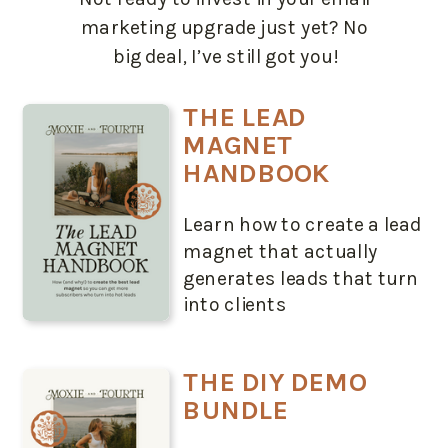
marketing upgrade just yet? No
big deal, I’ve still got you!
THE LEAD
MAGNET
HANDBOOK
Learn how to create a lead
magnet that actually
generates leads that turn
into clients
THE DIY DEMO
BUNDLE