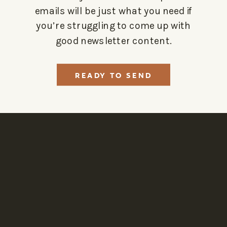
emails will be just what you need if
you’re struggling to come up with
good newsletter content.
READY TO SEND