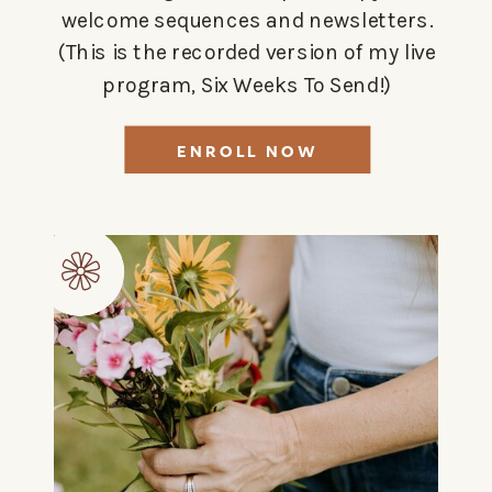
welcome sequences and newsletters.
(This is the recorded version of my live
program, Six Weeks To Send!)
ENROLL NOW