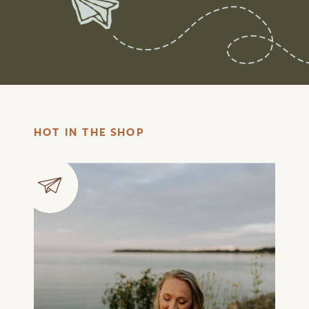
HOT IN THE SHOP