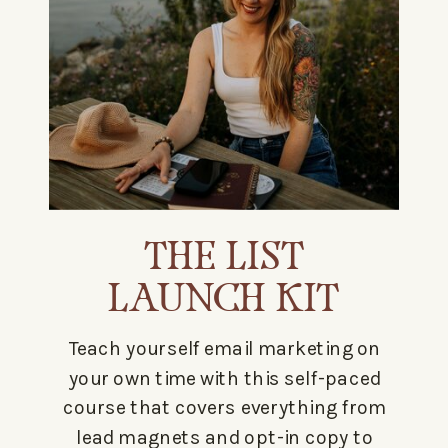
THE LIST
LAUNCH KIT
Teach yourself email marketing on
your own time with this self-paced
course that covers everything from
lead magnets and opt-in copy to