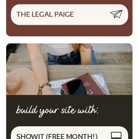
THE LEGAL PAIGE
build your site with:
SHOWIT (FREE MONTH!)